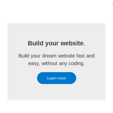
Build your website
.
Build your dream website fast and
easy, without any coding.
Learn more