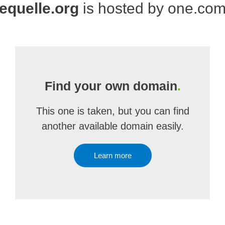
equelle.org
is hosted by one.co
Find your own domain
.
This one is taken, but you can find
another available domain easily.
Learn more