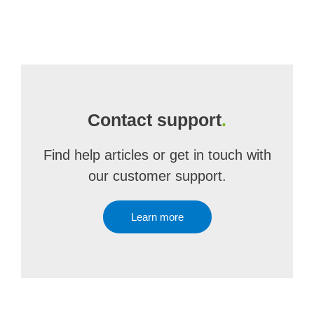
m
Contact support
.
Find help articles or get in touch with
our customer support.
Learn more